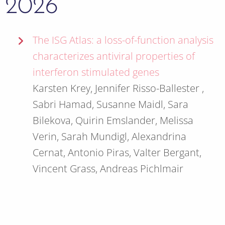
2026
The ISG Atlas: a loss-of-function analysis
characterizes antiviral properties of
interferon stimulated genes
Karsten Krey, Jennifer Risso-Ballester ,
Sabri Hamad, Susanne Maidl, Sara
Bilekova, Quirin Emslander, Melissa
Verin, Sarah Mundigl, Alexandrina
Cernat, Antonio Piras, Valter Bergant,
Vincent Grass, Andreas Pichlmair