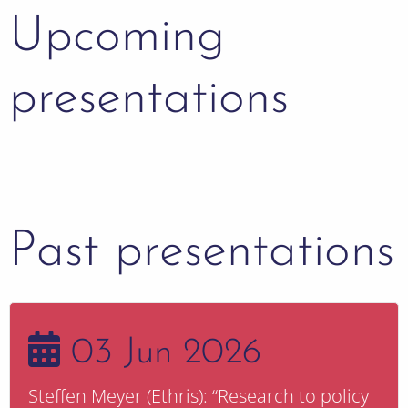
Upcoming
presentations
Past presentations
03 Jun 2026
Steffen Meyer (Ethris): “Research to policy