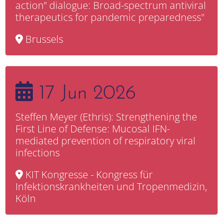
action” dialogue: Broad-spectrum antiviral
therapeutics for pandemic preparedness"
Brussels
17 Jun 2026
Steffen Meyer (Ethris): Strengthening the
First Line of Defense: Mucosal IFN-
mediated prevention of respiratory viral
infections
KIT Kongresse - Kongress für
Infektionskrankheiten und Tropenmedizin,
Köln