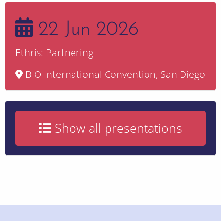
22 Jun 2026
Ethris: Partnering
BIO International Convention, San Diego
Show all presentations