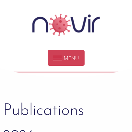
MENU
Publications